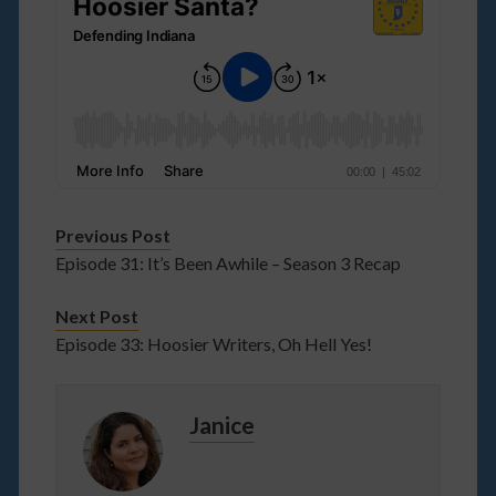
Previous Post
Episode 31: It’s Been Awhile – Season 3 Recap
Next Post
Episode 33: Hoosier Writers, Oh Hell Yes!
Janice