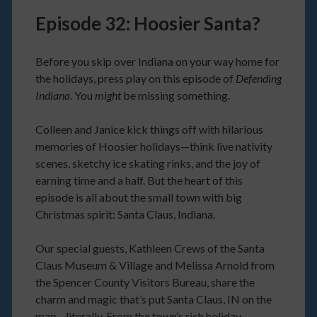
Episode 32: Hoosier Santa?
Before you skip over Indiana on your way home for
the holidays, press play on this episode of
Defending
Indiana
. You
might
be missing something.
Colleen and Janice kick things off with hilarious
memories of Hoosier holidays—think live nativity
scenes, sketchy ice skating rinks, and the joy of
earning time and a half. But the heart of this
episode is all about the small town with big
Christmas spirit: Santa Claus, Indiana.
Our special guests, Kathleen Crews of the Santa
Claus Museum & Village and Melissa Arnold from
the Spencer County Visitors Bureau, share the
charm and magic that’s put Santa Claus, IN on the
map—literally. From the town’s rich holiday