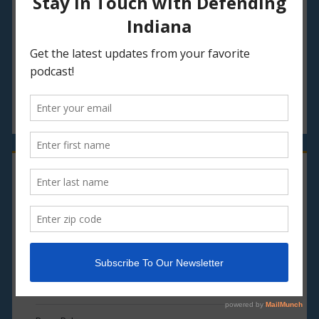
Episode 34: Stranger Things in Indiana
Episode 33: Hoosier Writers, Oh Hell Yes!
Episode 32: Hoosier Santa?
CATEGORIES
Episodes
Live
Media