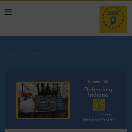
HOME
>
EPISODES
>
EPISODE 32: HOOSIER
SANTA?