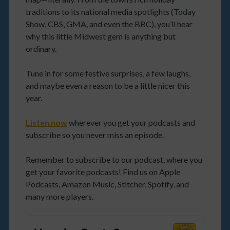
traditions to its national media spotlights (Today
Show, CBS, GMA, and even the BBC), you’ll hear
why this little Midwest gem is anything but
ordinary.
Tune in for some festive surprises, a few laughs,
and maybe even a reason to be a little nicer this
year.
Listen now
wherever you get your podcasts and
subscribe so you never miss an episode.
Remember to subscribe to our podcast, where you
get your favorite podcasts! Find us on Apple
Podcasts, Amazon Music, Stitcher, Spotify, and
many more players.