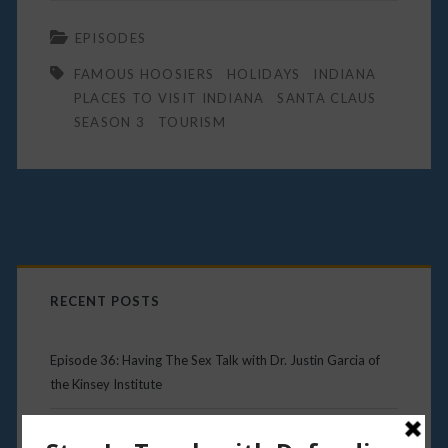
EPISODES
FAMOUS HOOSIERS
HOLIDAYS
INDIANA
PLACES TO VISIT INDIANA
SANTA CLAUS
SEASON 3
TOURISM
Primary
Sidebar
RECENT POSTS
Episode 36: Having The Sex Talk with Dr. Justin Garcia of
the Kinsey Institute
Episode 35: Kurt Vonnegut – Hoosier Icon